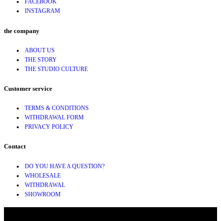
FACEBOOK
INSTAGRAM
the company
ABOUT US
THE STORY
THE STUDIO CULTURE
Customer service
TERMS & CONDITIONS
WITHDRAWAL FORM
PRIVACY POLICY
Contact
DO YOU HAVE A QUESTION?
WHOLESALE
WITHDRAWAL
SHOWROOM