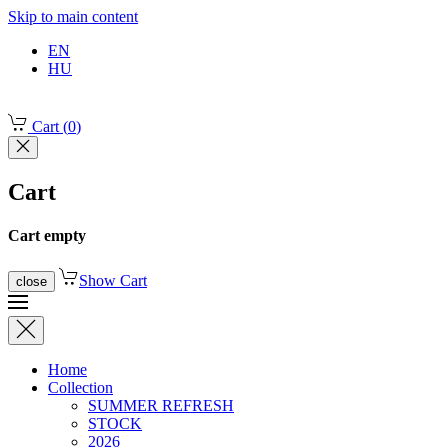
Skip to main content
EN
HU
Cart
(
0
)
Cart
Cart empty
Show Cart
close
Home
Collection
SUMMER REFRESH
STOCK
2026