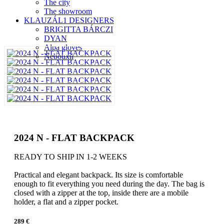
The city
The showroom
KLAUZÁL1 DESIGNERS
BRIGITTA BÁRCZI
DYAN
Alpa gloves
Nebouxii
2024 N - FLAT BACKPACK
READY TO SHIP IN 1-2 WEEKS
Practical and elegant backpack. Its size is comfortable
enough to fit everything you need during the day. The bag is
closed with a zipper at the top, inside there are a mobile
holder, a flat and a zipper pocket.
289 €