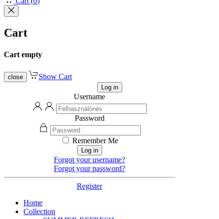
Cart
(
0
)
Cart
Cart empty
Show Cart
close
Log in
Username
Password
Remember Me
Log in
Forgot your username?
Forgot your password?
Register
Home
Collection