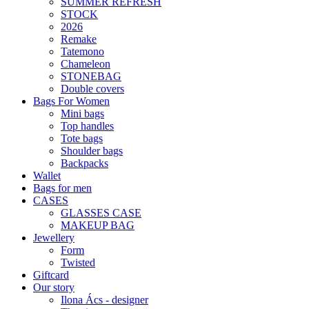
SUMMER REFRESH
STOCK
2026
Remake
Tatemono
Chameleon
STONEBAG
Double covers
Bags For Women
Mini bags
Top handles
Tote bags
Shoulder bags
Backpacks
Wallet
Bags for men
CASES
GLASSES CASE
MAKEUP BAG
Jewellery
Form
Twisted
Giftcard
Our story
Ilona Ács - designer