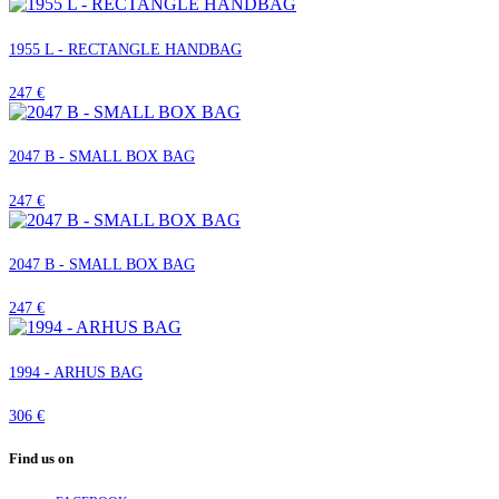
1955 L - RECTANGLE HANDBAG
247 €
2047 B - SMALL BOX BAG
247 €
2047 B - SMALL BOX BAG
247 €
1994 - ARHUS BAG
306 €
Find us on