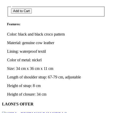
Add to Cart
Features:
Color: black and black croco pattern
Material: genuine cow leather
Lining: waterproof textil
Color of metal: nickel
Size: 34 cm x 36 cm x 11 cm
Length of shoulder strap: 67-79 cm, adjustable
Height of strap: 8 cm
Height of closure: 34 cm
LAONI'S OFFER