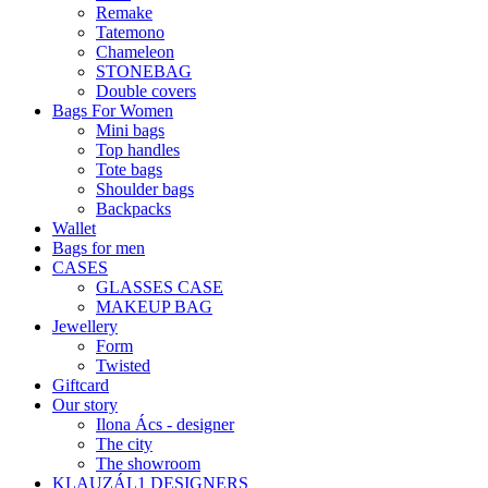
Remake
Tatemono
Chameleon
STONEBAG
Double covers
Bags For Women
Mini bags
Top handles
Tote bags
Shoulder bags
Backpacks
Wallet
Bags for men
CASES
GLASSES CASE
MAKEUP BAG
Jewellery
Form
Twisted
Giftcard
Our story
Ilona Ács - designer
The city
The showroom
KLAUZÁL1 DESIGNERS