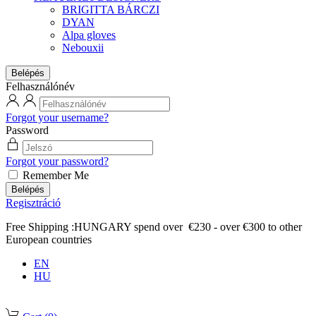
BRIGITTA BÁRCZI
DYAN
Alpa gloves
Nebouxii
Belépés
Felhasználónév
Forgot your username?
Password
Forgot your password?
Remember Me
Belépés
Regisztráció
Free Shipping :HUNGARY spend over €230 - over €300 to other
European countries
EN
HU