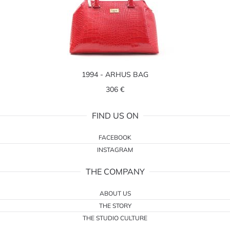
1994 - ARHUS BAG
306 €
FIND US ON
FACEBOOK
INSTAGRAM
THE COMPANY
ABOUT US
THE STORY
THE STUDIO CULTURE