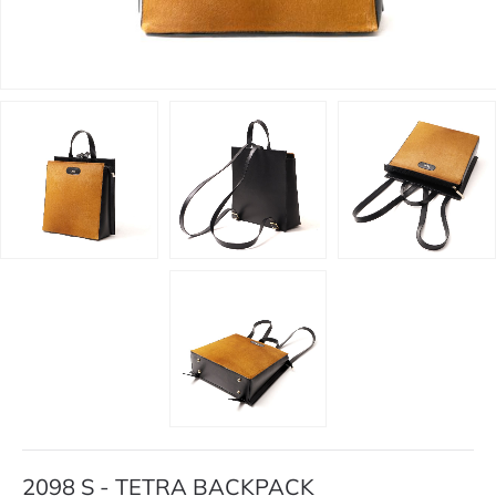
2098 S - TETRA BACKPACK