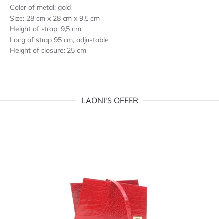
Color of metal: gold
Size: 28 cm x 28 cm x 9,5 cm
Height of strap: 9,5 cm
Long of strap 95 cm, adjustable
Height of closure: 25 cm
LAONI'S OFFER