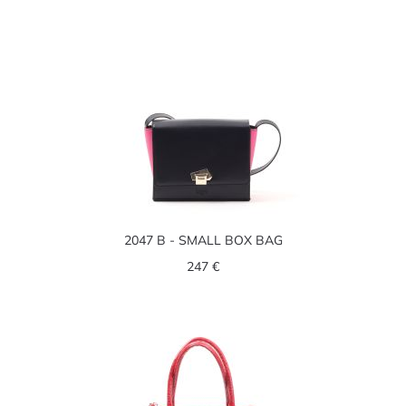
2047 B - SMALL BOX BAG
247 €