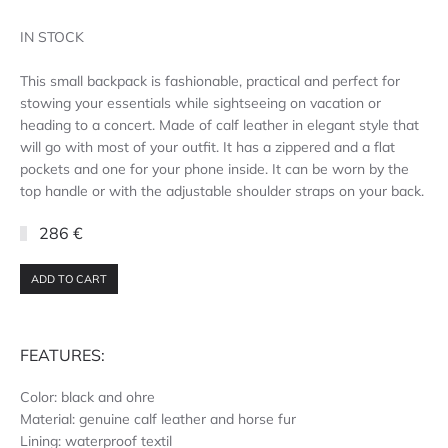
IN STOCK
This small backpack is fashionable, practical and perfect for
stowing your essentials while sightseeing on vacation or
heading to a concert. Made of calf leather in elegant style that
will go with most of your outfit. It has a zippered and a flat
pockets and one for your phone inside. It can be worn by the
top handle or with the adjustable shoulder straps on your back.
286 €
ADD TO CART
FEATURES:
Color: black and ohre
Material: genuine calf leather and horse fur
Lining: waterproof textil