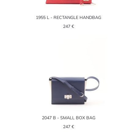
1955 L - RECTANGLE HANDBAG
247 €
2047 B - SMALL BOX BAG
247 €