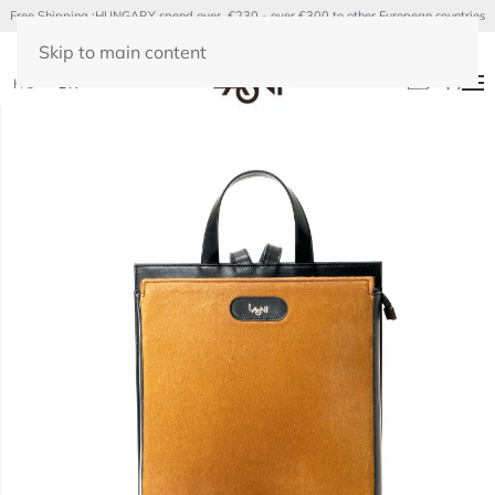
Free Shipping :HUNGARY spend over €230 - over €300 to other European countries
Skip to main content
(
0
)
HU
EN