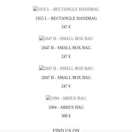
1955 L - RECTANGLE HANDBAG
247 €
2047 B - SMALL BOX BAG
247 €
2047 B - SMALL BOX BAG
247 €
1994 - ARHUS BAG
306 €
FIND US ON