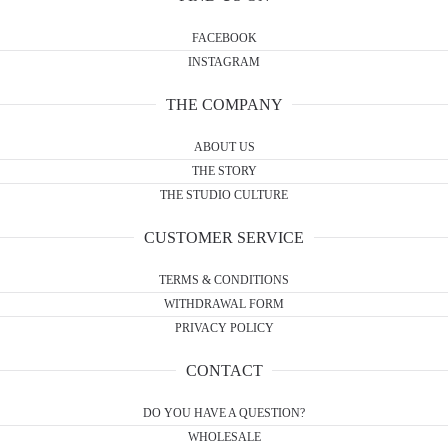
FACEBOOK
INSTAGRAM
THE COMPANY
ABOUT US
THE STORY
THE STUDIO CULTURE
CUSTOMER SERVICE
TERMS & CONDITIONS
WITHDRAWAL FORM
PRIVACY POLICY
CONTACT
DO YOU HAVE A QUESTION?
WHOLESALE