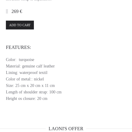
269 €
ADD TO CART
FEATURES:
Color: turquoise
Material: genuine calf leather
Lining: waterproof textil
Color of metal:: nickel
Size: 25 cm x 20 cm x 11 cm
Length of shoulder strap: 100 cm
Height os closure: 20 cm
LAONI'S OFFER