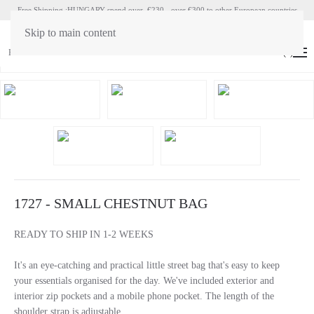
Free Shipping :HUNGARY spend over €230 - over €300 to other European countries
Skip to main content
HU
EN
(
0
)
1727 - SMALL CHESTNUT BAG
READY TO SHIP IN 1-2 WEEKS
It's an eye-catching and practical little street bag that's easy to keep
your essentials organised for the day. We've included exterior and
interior zip pockets and a mobile phone pocket. The length of the
shoulder strap is adjustable.