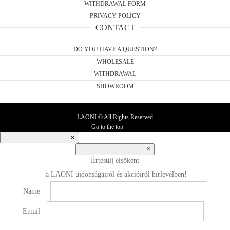
WITHDRAWAL FORM
PRIVACY POLICY
CONTACT
DO YOU HAVE A QUESTION?
WHOLESALE
WITHDRAWAL
SHOWROOM
LAONI © All Rights Reserved
Go to the top
×
×
Értesülj elsőként
a LAONI újdonságairól és akcióiról hírlevélben!
Name
Email