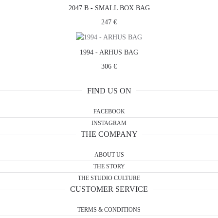
2047 B - SMALL BOX BAG
247 €
1994 - ARHUS BAG
306 €
FIND US ON
FACEBOOK
INSTAGRAM
THE COMPANY
ABOUT US
THE STORY
THE STUDIO CULTURE
CUSTOMER SERVICE
TERMS & CONDITIONS