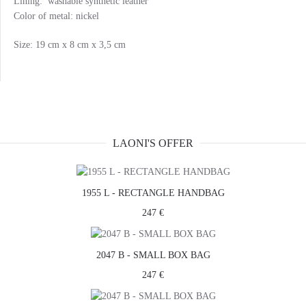
Lining: washable synthetic leather
Color of metal: nickel
Size: 19 cm x 8 cm x 3,5 cm
LAONI'S OFFER
1955 L - RECTANGLE HANDBAG
247 €
2047 B - SMALL BOX BAG
247 €