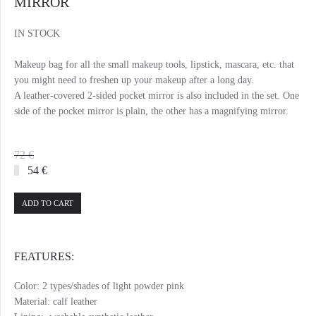
MIRROR
IN STOCK
Makeup bag for all the small makeup tools, lipstick, mascara, etc. that
you might need to freshen up your makeup after a long day.
A leather-covered 2-sided pocket mirror is also included in the set. One
side of the pocket mirror is plain, the other has a magnifying mirror.
72 €
54 €
ADD TO CART
FEATURES:
Color: 2 types/shades of light powder pink
Material: calf leather