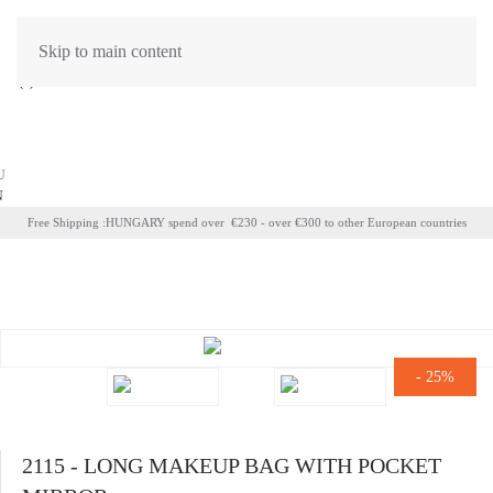
Skip to main content
(
0
)
CART EMPTY
U
N
Free Shipping :HUNGARY spend over €230 - over €300 to other European countries
-
25%
2115 - LONG MAKEUP BAG WITH POCKET