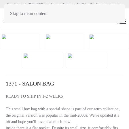
Free Shipping :HUNGARY spend over €230 - over €300 to other European countries
Skip to main content
HU
EN
(
0
)
1371 - SALON BAG
READY TO SHIP IN 1-2 WEEKS
This small box bag with a special shape is part of our retro collection,
the original version was popular in the mid-2000s. We've updated it a
bit and hope you'll love it as much now.
inside there is a flat pocket. Despite its small size, it comfortably fits