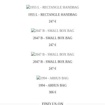
1955 L - RECTANGLE HANDBAG
247 €
2047 B - SMALL BOX BAG
247 €
2047 B - SMALL BOX BAG
247 €
1994 - ARHUS BAG
306 €
FIND US ON