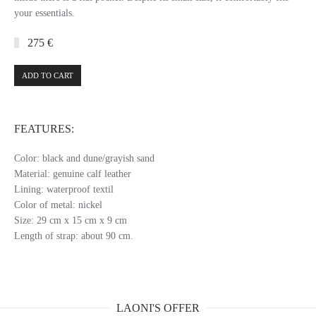
your essentials.
275 €
ADD TO CART
FEATURES:
Color: black and dune/grayish sand
Material: genuine calf leather
Lining: waterproof textil
Color of metal: nickel
Size: 29 cm x 15 cm x 9 cm
Length of strap: about 90 cm.
LAONI'S OFFER