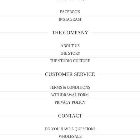
FACEBOOK
INSTAGRAM
THE COMPANY
ABOUT US
THE STORY
THE STUDIO CULTURE
CUSTOMER SERVICE
TERMS & CONDITIONS
WITHDRAWAL FORM
PRIVACY POLICY
CONTACT
DO YOU HAVE A QUESTION?
WHOLESALE