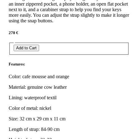
an inner zippered pocket, a phone holder, an open flat pocket
next to it, and a carabiner strap to help you find your keys
more easily. You can adjust the strap slightly to make it longer
using the snap buttons.
270 €
Add to Cart
Features:
Color: cafe mousse and orange
Material: genuine cow leather
Lining: waterproof textil
Color of metal: nickel
Size: 32 cm x 29 cm x 11 cm
Length of strap: 84-90 cm