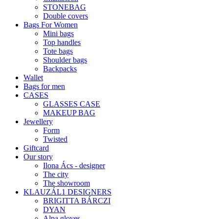
STONEBAG
Double covers
Bags For Women
Mini bags
Top handles
Tote bags
Shoulder bags
Backpacks
Wallet
Bags for men
CASES
GLASSES CASE
MAKEUP BAG
Jewellery
Form
Twisted
Giftcard
Our story
Ilona Ács - designer
The city
The showroom
KLAUZÁL1 DESIGNERS
BRIGITTA BÁRCZI
DYAN
Alpa gloves