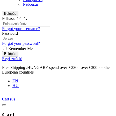
Nebouxii
Belépés
Felhasználónév
Forgot your username?
Password
Forgot your password?
Remember Me
Belépés
Regisztráció
Free Shipping :HUNGARY spend over €230 - over €300 to other
European countries
EN
HU
Cart
(
0
)
Cart