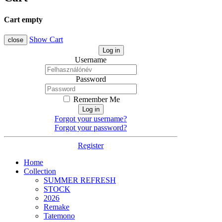
Cart empty
Show Cart
close
Log in
Username
Password
Remember Me
Log in
Forgot your username?
Forgot your password?
Register
Home
Collection
SUMMER REFRESH
STOCK
2026
Remake
Tatemono