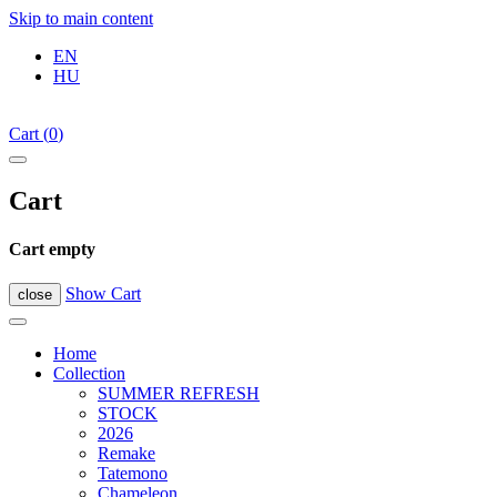
Skip to main content
EN
HU
Cart
(
0
)
Cart
Cart empty
Show Cart
close
Home
Collection
SUMMER REFRESH
STOCK
2026
Remake
Tatemono
Chameleon