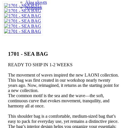
Alpa gloves
Nebouxii
1701 - SEA BAG
READY TO SHIP IN 1-2 WEEKS
The movement of waves inspired the new LAONI collection.
This bag was first created in our workshop nearly twenty
years ago. Now, reimagined, it returns as the starting point for
a new collection.
The common motif is the sea and the wave—the soft,
continuous curve that evokes movement, tranquility, and
harmony all at once.
This shoulder bag is a comfortable, medium-sized bag that’s
easy to pack for everyday use, yet remains a distinctive piece.
The bag’s interior design helps you organize your essentials: