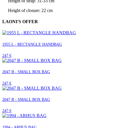
Height of strap: 31-33 cm
Height of closure: 22 cm
LAONI'S OFFER
1955 L - RECTANGLE HANDBAG
247 €
2047 B - SMALL BOX BAG
247 €
2047 B - SMALL BOX BAG
247 €
1994 - ARHUS BAG