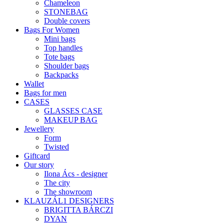
Chameleon
STONEBAG
Double covers
Bags For Women
Mini bags
Top handles
Tote bags
Shoulder bags
Backpacks
Wallet
Bags for men
CASES
GLASSES CASE
MAKEUP BAG
Jewellery
Form
Twisted
Giftcard
Our story
Ilona Ács - designer
The city
The showroom
KLAUZÁL1 DESIGNERS
BRIGITTA BÁRCZI
DYAN