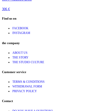
306 €
Find us on
FACEBOOK
INSTAGRAM
the company
ABOUT US
THE STORY
THE STUDIO CULTURE
Customer service
TERMS & CONDITIONS
WITHDRAWAL FORM
PRIVACY POLICY
Contact
DO YOU HAVE A QUESTION?