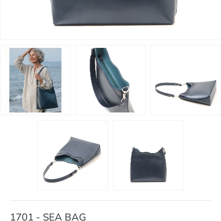
1701 - SEA BAG