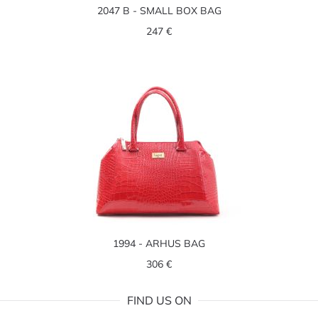
2047 B - SMALL BOX BAG
247 €
1994 - ARHUS BAG
306 €
FIND US ON