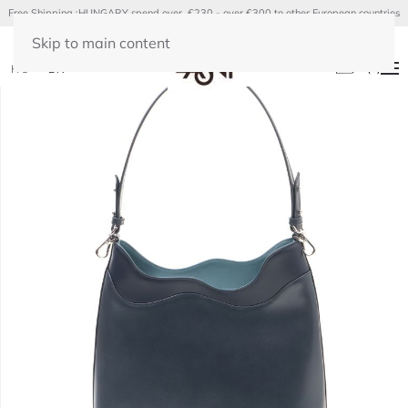
Free Shipping :HUNGARY spend over €230 - over €300 to other European countries
Skip to main content
(
0
)
HU
EN