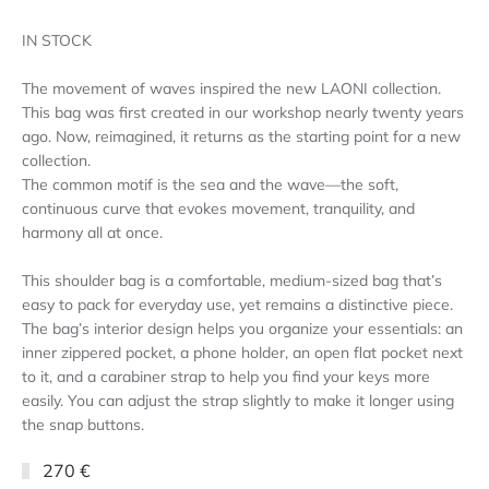
IN STOCK
The movement of waves inspired the new LAONI collection.
This bag was first created in our workshop nearly twenty years
ago. Now, reimagined, it returns as the starting point for a new
collection.
The common motif is the sea and the wave—the soft,
continuous curve that evokes movement, tranquility, and
harmony all at once.
This shoulder bag is a comfortable, medium-sized bag that’s
easy to pack for everyday use, yet remains a distinctive piece.
The bag’s interior design helps you organize your essentials: an
inner zippered pocket, a phone holder, an open flat pocket next
to it, and a carabiner strap to help you find your keys more
easily. You can adjust the strap slightly to make it longer using
the snap buttons.
270 €