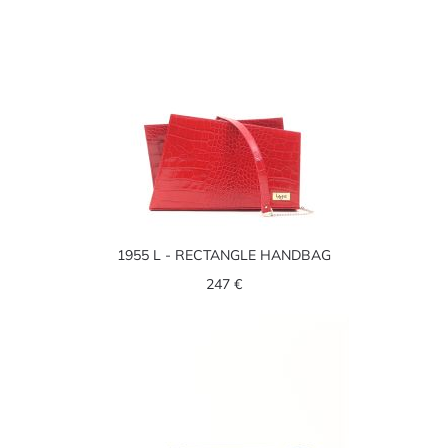
1955 L - RECTANGLE HANDBAG
247 €