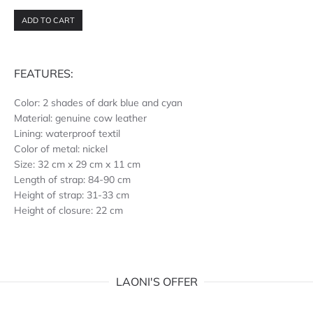
ADD TO CART
FEATURES:
Color: 2 shades of dark blue and cyan
Material: genuine cow leather
Lining: waterproof textil
Color of metal: nickel
Size: 32 cm x 29 cm x 11 cm
Length of strap: 84-90 cm
Height of strap: 31-33 cm
Height of closure: 22 cm
LAONI'S OFFER