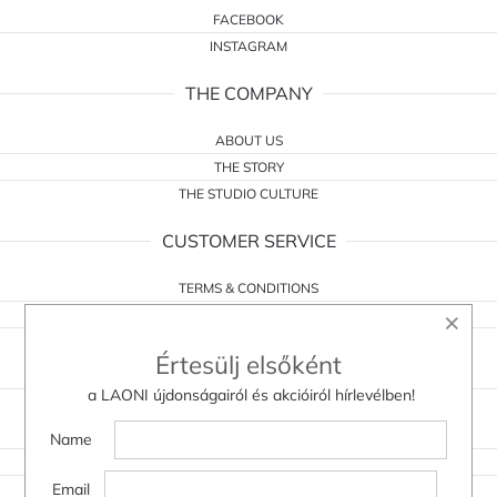
FACEBOOK
INSTAGRAM
THE COMPANY
ABOUT US
THE STORY
THE STUDIO CULTURE
CUSTOMER SERVICE
TERMS & CONDITIONS
×
WITHDRAWAL FORM
PRIVACY POLICY
Értesülj elsőként
CONTACT
a LAONI újdonságairól és akcióiról hírlevélben!
DO YOU HAVE A QUESTION?
Name
WHOLESALE
Email
WITHDRAWAL