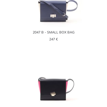
2047 B - SMALL BOX BAG
247 €