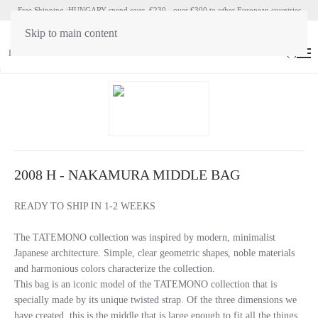
Free Shipping :HUNGARY spend over €230 - over €300 to other European countries
Skip to main content
HU
EN
(
0
)
2008 H - NAKAMURA MIDDLE BAG
READY TO SHIP IN 1-2 WEEKS
The TATEMONO collection was inspired by modern, minimalist
Japanese architecture. Simple, clear geometric shapes, noble materials
and harmonious colors characterize the collection.
This bag is an iconic model of the TATEMONO collection that is
specially made by its unique twisted strap. Of the three dimensions we
have created, this is the middle that is large enough to fit all the things