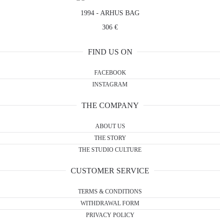
1994 - ARHUS BAG
306 €
FIND US ON
FACEBOOK
INSTAGRAM
THE COMPANY
ABOUT US
THE STORY
THE STUDIO CULTURE
CUSTOMER SERVICE
TERMS & CONDITIONS
WITHDRAWAL FORM
PRIVACY POLICY