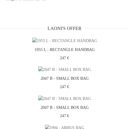
LAONI'S OFFER
1955 L - RECTANGLE HANDBAG
247 €
2047 B - SMALL BOX BAG
247 €
2047 B - SMALL BOX BAG
247 €