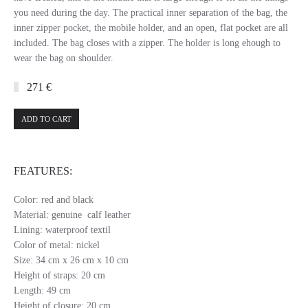
you need during the day. The practical inner separation of the bag, the
inner zipper pocket, the mobile holder, and an open, flat pocket are all
included. The bag closes with a zipper. The holder is long ehough to
wear the bag on shoulder.
271 €
ADD TO CART
FEATURES:
Color: red and black
Material: genuine calf leather
Lining: waterproof textil
Color of metal: nickel
Size: 34 cm x 26 cm x 10 cm
Height of straps: 20 cm
Length: 49 cm
Height of closure: 20 cm