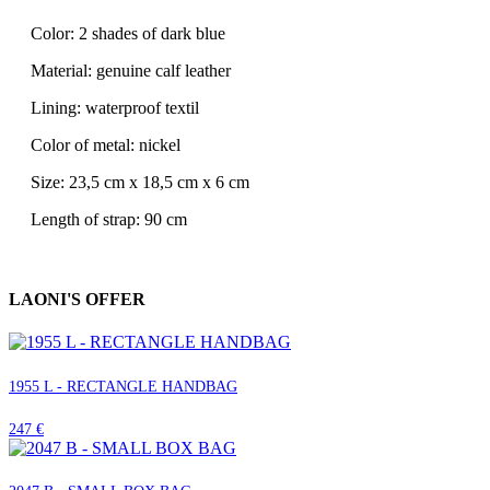
Color: 2 shades of dark blue
Material: genuine calf leather
Lining: waterproof textil
Color of metal: nickel
Size: 23,5 cm x 18,5 cm x 6 cm
Length of strap: 90 cm
LAONI'S OFFER
1955 L - RECTANGLE HANDBAG
247 €