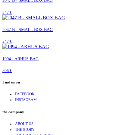
2047 B - SMALL BOX BAG
247 €
2047 B - SMALL BOX BAG
247 €
1994 - ARHUS BAG
306 €
Find us on
FACEBOOK
INSTAGRAM
the company
ABOUT US
THE STORY