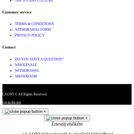
THE STUDIO CULTURE
Customer service
TERMS & CONDITIONS
WITHDRAWAL FORM
PRIVACY POLICY
Contact
DO YOU HAVE A QUESTION?
WHOLESALE
WITHDRAWAL
SHOWROOM
LAONI © All Rights Reserved
Go to the top
×
×
Értesülj elsőként