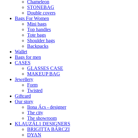
Chameleon
STONEBAG
Double covers
Bags For Women
Mini bags
Top handles
Tote bags
Shoulder bags
Backpacks
Wallet
Bags for men
CASES
GLASSES CASE
MAKEUP BAG
Jewellery
Form
Twisted
Giftcard
Our story
Ilona Ács - designer
The city
The showroom
KLAUZÁL1 DESIGNERS
BRIGITTA BÁRCZI
DYAN