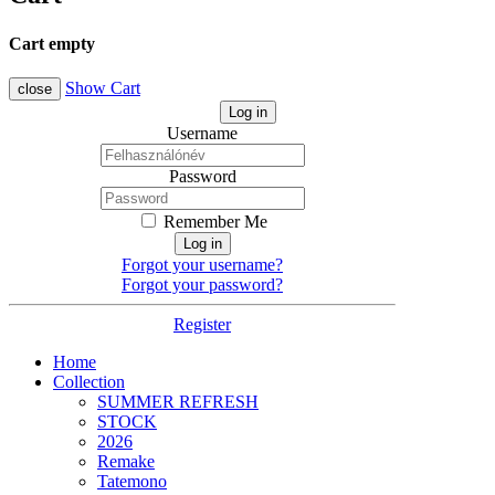
Cart empty
Show Cart
close
Log in
Username
Password
Remember Me
Log in
Forgot your username?
Forgot your password?
Register
Home
Collection
SUMMER REFRESH
STOCK
2026
Remake
Tatemono