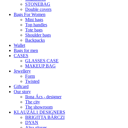
STONEBAG
Double covers
Bags For Women
Mini bags
Top handles
Tote bags
Shoulder bags
Backpacks
Wallet
Bags for men
CASES
GLASSES CASE
MAKEUP BAG
Jewellery
Form
Twisted
Giftcard
Our story
Ilona Ács - designer
The city
The showroom
KLAUZÁL1 DESIGNERS
BRIGITTA BÁRCZI
DYAN
Alpa gloves