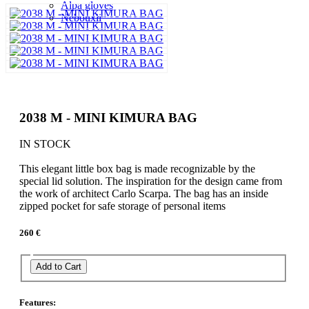
Alpa gloves
Nebouxii
2038 M - MINI KIMURA BAG
IN STOCK
This elegant little box bag is made recognizable by the
special lid solution. The inspiration for the design came from
the work of architect Carlo Scarpa. The bag has an inside
zipped pocket for safe storage of personal items
260 €
Add to Cart
Features: