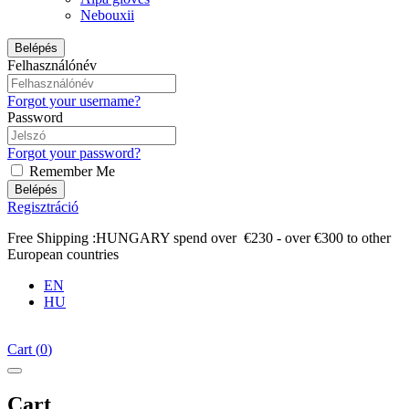
Nebouxii
Belépés
Felhasználónév
Forgot your username?
Password
Forgot your password?
Remember Me
Belépés
Regisztráció
Free Shipping :HUNGARY spend over €230 - over €300 to other
European countries
EN
HU
Cart
(
0
)
Cart