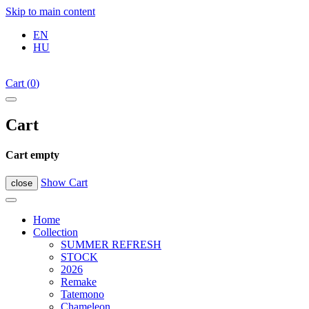
Skip to main content
EN
HU
Cart
(
0
)
Cart
Cart empty
Show Cart
close
Home
Collection
SUMMER REFRESH
STOCK
2026
Remake
Tatemono
Chameleon