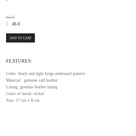
61 €
46 €
ADD TO CART
FEATURES:
Color: black and light beige embossed pattern
Material: genuine calf leather
Lining: genuine leather lining
Color of metal: nickel
Size: 17 cm x 8 cm