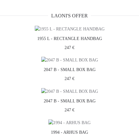
LAONI'S OFFER
1955 L - RECTANGLE HANDBAG
247 €
2047 B - SMALL BOX BAG
247 €
2047 B - SMALL BOX BAG
247 €
1994 - ARHUS BAG