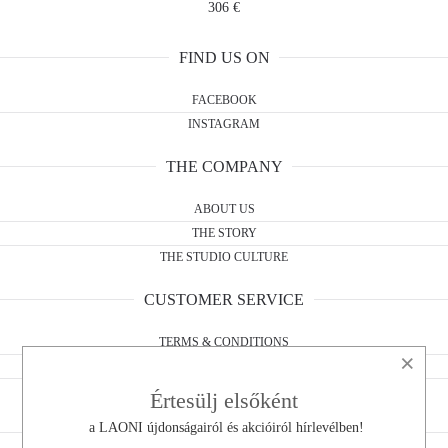
306 €
FIND US ON
FACEBOOK
INSTAGRAM
THE COMPANY
ABOUT US
THE STORY
THE STUDIO CULTURE
CUSTOMER SERVICE
TERMS & CONDITIONS
×
WITHDRAWAL FORM
PRIVACY POLICY
Értesülj elsőként
a LAONI újdonságairól és akcióiról hírlevélben!
CONTACT