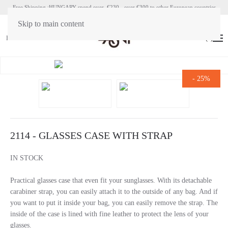
Free Shipping :HUNGARY spend over €230 - over €300 to other European countries
Skip to main content
HU
EN
(
0
)
-
25%
2114 - GLASSES CASE WITH STRAP
IN STOCK
Practical glasses case that even fit your sunglasses. With its detachable
carabiner strap, you can easily attach it to the outside of any bag. And if
you want to put it inside your bag, you can easily remove the strap. The
inside of the case is lined with fine leather to protect the lens of your
glasses.