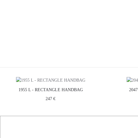
1955 L - RECTANGLE HANDBAG
204
247 €
FIND US ON
FACEBOOK
ABOUT US