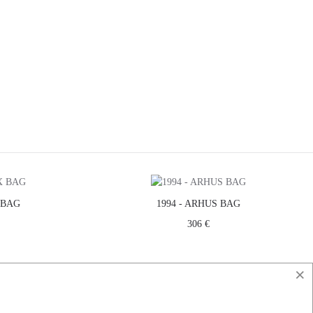
 BAG
1994 - ARHUS BAG
306 €
×
ICE
CONTACT
DO YOU HAVE A QUESTION?