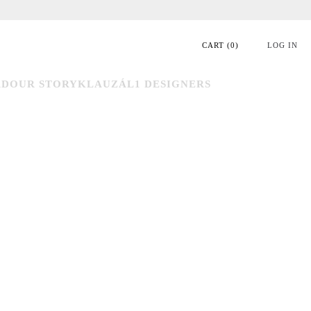
CART
(
0
)
LOG IN
RD
OUR STORY
KLAUZÁL1 DESIGNERS