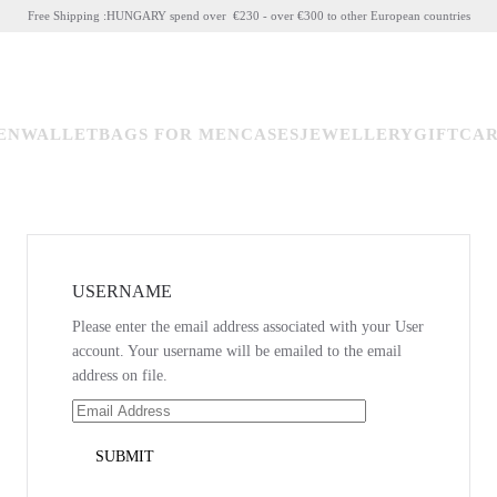
Free Shipping :HUNGARY spend over €230 - over €300 to other European countries
EN
WALLET
BAGS FOR MEN
CASES
JEWELLERY
GIFTCA
USERNAME
Please enter the email address associated with your User
account. Your username will be emailed to the email
address on file.
SUBMIT