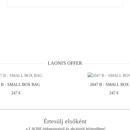
LAONI'S OFFER
7 B - SMALL BOX BAG
2047 B - SMALL BOX
247 €
247 €
THE COMPANY
CUSTOMER SERV
Értesülj elsőként
TERMS & CONDITIONS
a LAONI újdonságairól és akcióiról hírlevélben!