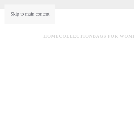
Skip to main content
HU
EN
HOME
COLLECTION
BAGS FOR WOM