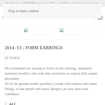
Free Shipping :HUNGARY spend over €230 - over €300 to other European countries
Skip to main content
HU
EN
(
0
)
2014 /13 - FORM EARRINGS
IN STOCK
We recommend our earrings to lovers of eye-catching, minimalist
statement jewellery who want their accessories to express their unique
personality.
All of our genuine leather jewellery is made with stainless steel metal
fittings, so that people with metal allergies can wear them with
confidence.
44 €