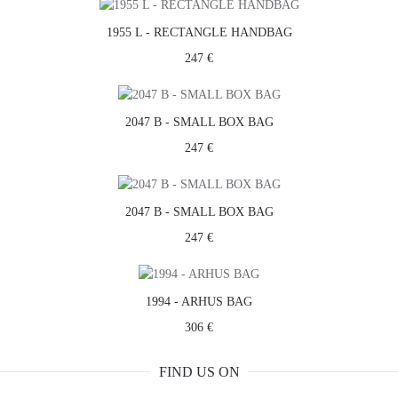
1955 L - RECTANGLE HANDBAG
247 €
2047 B - SMALL BOX BAG
247 €
2047 B - SMALL BOX BAG
247 €
1994 - ARHUS BAG
306 €
FIND US ON