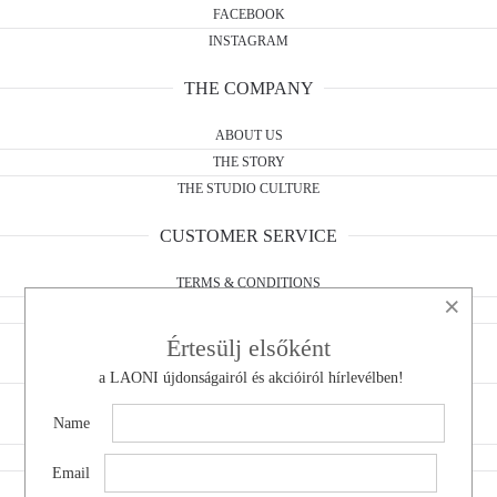
FACEBOOK
INSTAGRAM
THE COMPANY
ABOUT US
THE STORY
THE STUDIO CULTURE
CUSTOMER SERVICE
TERMS & CONDITIONS
×
WITHDRAWAL FORM
PRIVACY POLICY
Értesülj elsőként
a LAONI újdonságairól és akcióiról hírlevélben!
CONTACT
Name
DO YOU HAVE A QUESTION?
WHOLESALE
Email
WITHDRAWAL