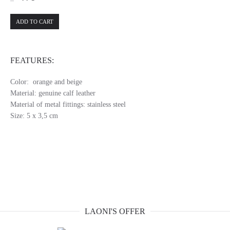
ADD TO CART
FEATURES:
Color: orange and beige
Material: genuine calf leather
Material of metal fittings: stainless steel
Size: 5 x 3,5 cm
LAONI'S OFFER