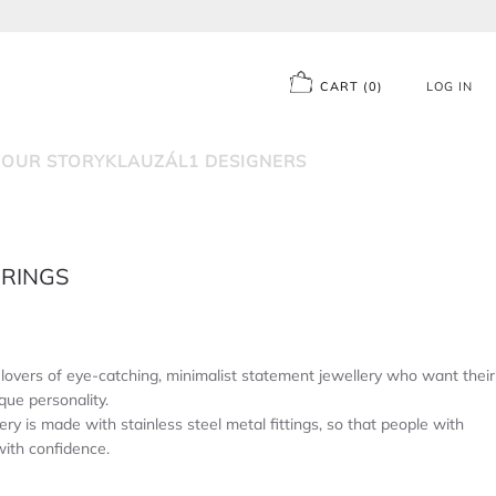
CART
(
0
)
LOG IN
D
OUR STORY
KLAUZÁL1 DESIGNERS
RRINGS
overs of eye-catching, minimalist statement jewellery who want their
que personality.
ery is made with stainless steel metal fittings, so that people with
with confidence.