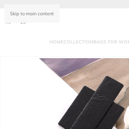
Skip to main content
HU
EN
HOME
COLLECTION
BAGS FOR WO