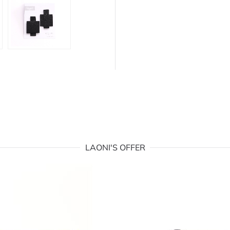
LAONI'S OFFER