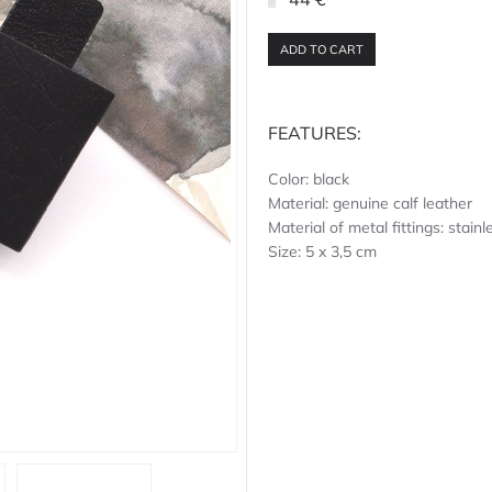
ADD TO CART
FEATURES:
Color: black
Material: genuine calf leather
Material of metal fittings: stainl
Size: 5 x 3,5 cm