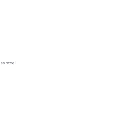
ess steel