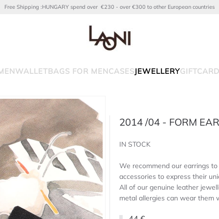
Free Shipping :HUNGARY spend over €230 - over €300 to other European countries
MEN
WALLET
BAGS FOR MEN
CASES
JEWELLERY
GIFTCAR
2014 /04 - FORM EA
IN STOCK
We recommend our earrings to l
accessories to express their uni
All of our genuine leather jewell
metal allergies can wear them 
44 €