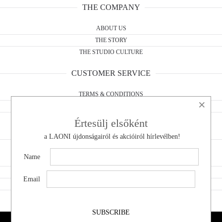
THE COMPANY
ABOUT US
THE STORY
THE STUDIO CULTURE
CUSTOMER SERVICE
TERMS & CONDITIONS
×
WITHDRAWAL FORM
PRIVACY POLICY
Értesülj elsőként
a LAONI újdonságairól és akcióiról hírlevélben!
CONTACT
Name
DO YOU HAVE A QUESTION?
WHOLESALE
Email
WITHDRAWAL
SHOWROOM
SUBSCRIBE