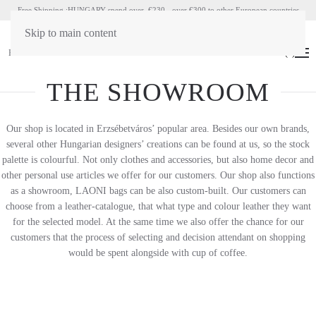
Free Shipping :HUNGARY spend over €230 - over €300 to other European countries
Skip to main content
HU
EN
(
0
)
THE SHOWROOM
Our shop is located in Erzsébetváros’ popular area. Besides our own brands,
several other Hungarian designers’ creations can be found at us, so the stock
palette is colourful. Not only clothes and accessories, but also home decor and
other personal use articles we offer for our customers. Our shop also functions
as a showroom, LAONI bags can be also custom-built. Our customers can
choose from a leather-catalogue, that what type and colour leather they want
for the selected model. At the same time we also offer the chance for our
customers that the process of selecting and decision attendant on shopping
would be spent alongside with cup of coffee.