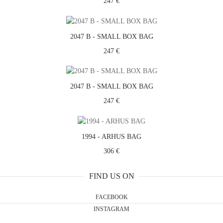
247 €
2047 B - SMALL BOX BAG
247 €
2047 B - SMALL BOX BAG
247 €
1994 - ARHUS BAG
306 €
FIND US ON
FACEBOOK
INSTAGRAM