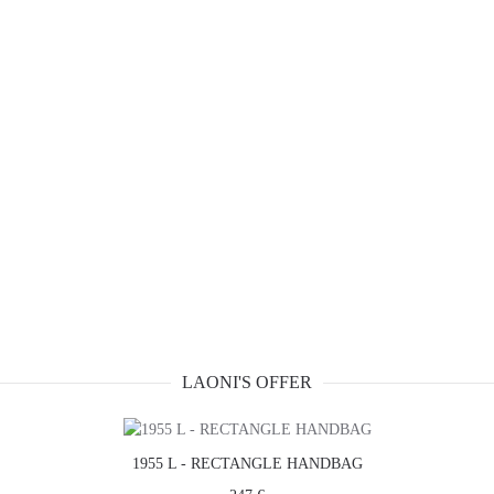
LAONI'S OFFER
1955 L - RECTANGLE HANDBAG